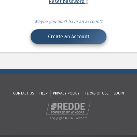
Reset password
Maybe you don't have an account?
Create an Account
CONTACT US
HELP
PRIVACY POLICY
TERMS OF USE
LOGIN
Copyright © 2026 Wixcorp