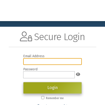
Secure Login
Email Address
Password
Login
Remember me